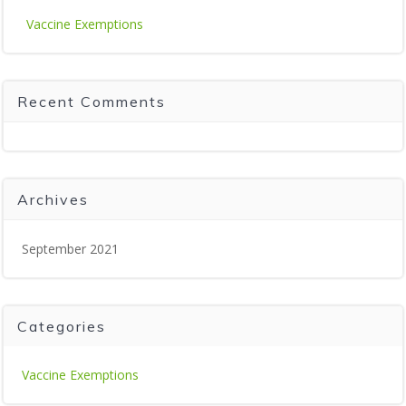
Vaccine Exemptions
Recent Comments
Archives
September 2021
Categories
Vaccine Exemptions