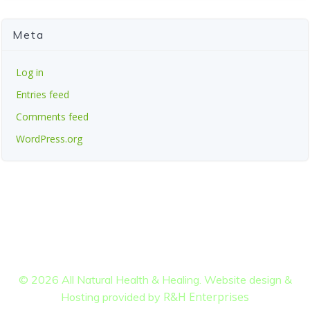
Meta
Log in
Entries feed
Comments feed
WordPress.org
© 2026 All Natural Health & Healing. Website design &
R&H Enterprises
Hosting provided by