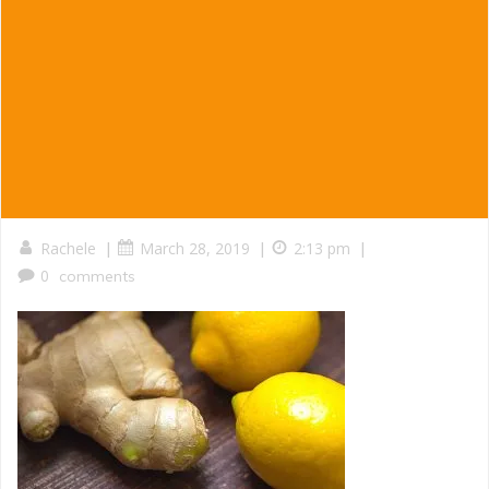
|
|
|
Rachele
March 28, 2019
2:13 pm
0
comments