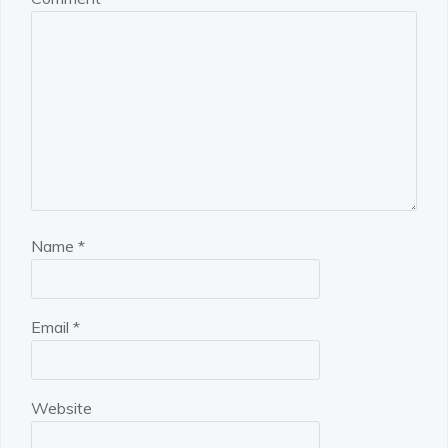
Name
*
Email
*
Website