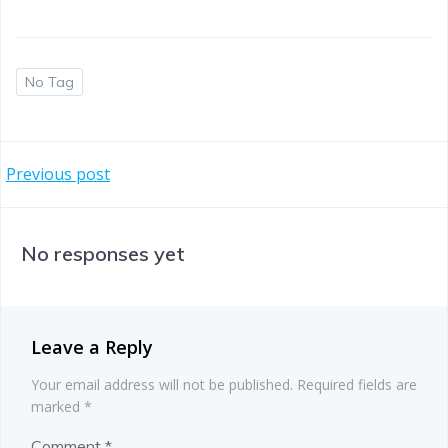
No Tag
Post
Previous post
navigation
No responses yet
Leave a Reply
Your email address will not be published.
Required fields are
marked
*
Comment
*