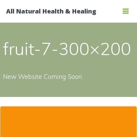
Skip
All Natural Health & Healing
to
content
fruit-7-300×200
New Website Coming Soon