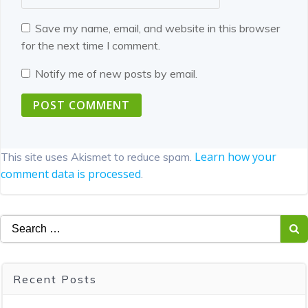
Save my name, email, and website in this browser
for the next time I comment.
Notify me of new posts by email.
Learn how your
This site uses Akismet to reduce spam.
comment data is processed
.
Search
for:
Recent Posts