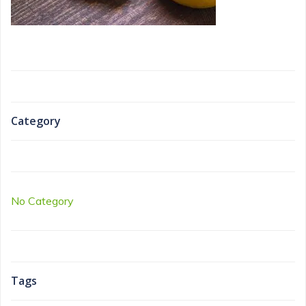
Category
No Category
Tags