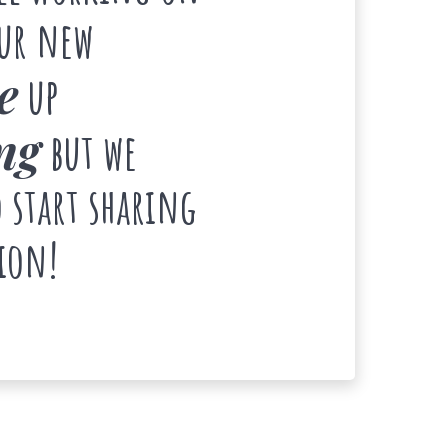
our new
e
up
ng
but we
 start sharing
ion!