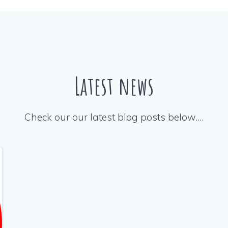
Latest news
Check our our latest blog posts below….