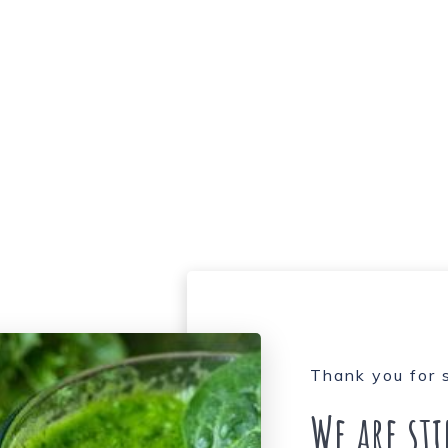
Thank you for 
We are st