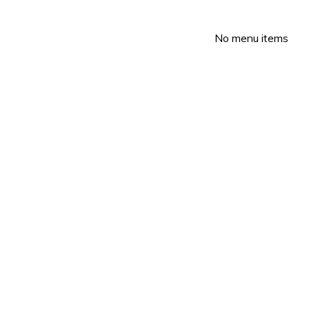
No menu items