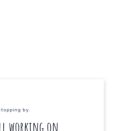
stopping by.
ill working on