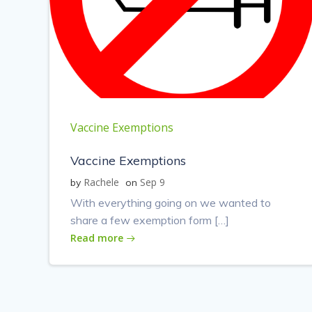
Vaccine Exemptions
Vaccine Exemptions
Rachele
Sep 9
by
on
With everything going on we wanted to
share a few exemption form […]
Read more