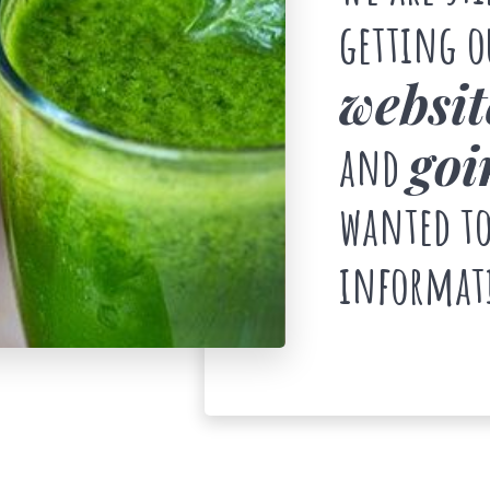
getting 
websit
goi
and
wanted to
informat