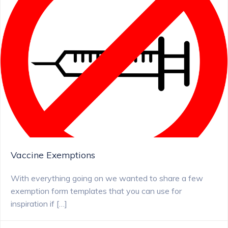
Vaccine Exemptions
With everything going on we wanted to share a few
exemption form templates that you can use for
inspiration if […]