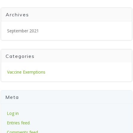
Archives
September 2021
Categories
Vaccine Exemptions
Meta
Log in
Entries feed
Comments feed