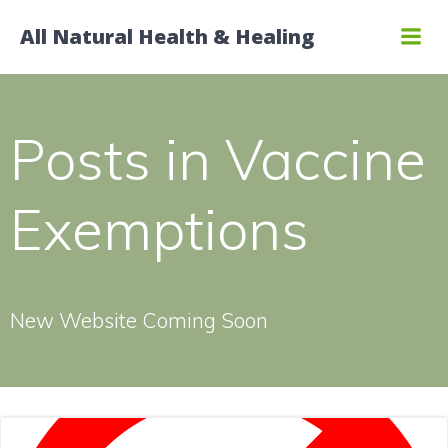
Skip
All Natural Health & Healing
to
content
Posts in Vaccine
Exemptions
New Website Coming Soon