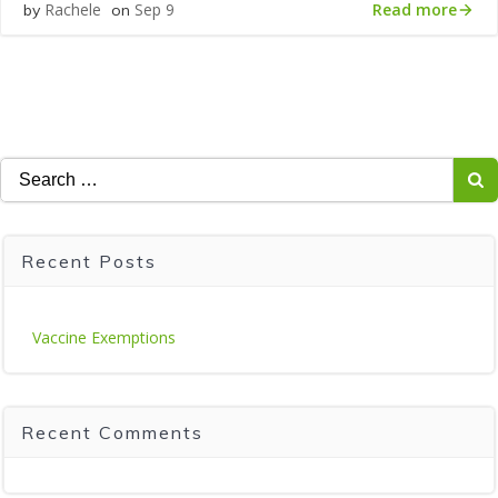
Read more
Rachele
Sep 9
by
on
Search
for:
Recent Posts
Vaccine Exemptions
Recent Comments