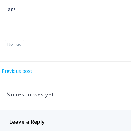
Tags
No Tag
Post
Previous post
navigation
No responses yet
Leave a Reply