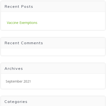
Recent Posts
Vaccine Exemptions
Recent Comments
Archives
September 2021
Categories