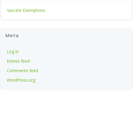
Vaccine Exemptions
Meta
Log in
Entries feed
Comments feed
WordPress.org