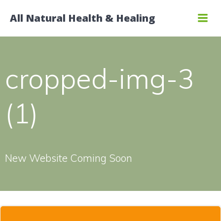
Skip
All Natural Health & Healing
to
content
cropped-img-3
(1)
New Website Coming Soon