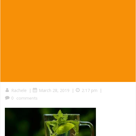
|
|
|
Rachele
March 28, 2019
2:17 pm
0
comments