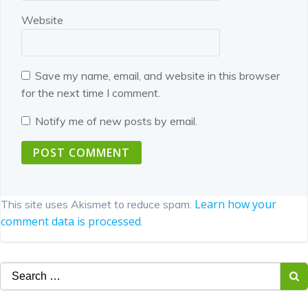
Website
Save my name, email, and website in this browser
for the next time I comment.
Notify me of new posts by email.
Learn how your
This site uses Akismet to reduce spam.
comment data is processed
.
Search
for: