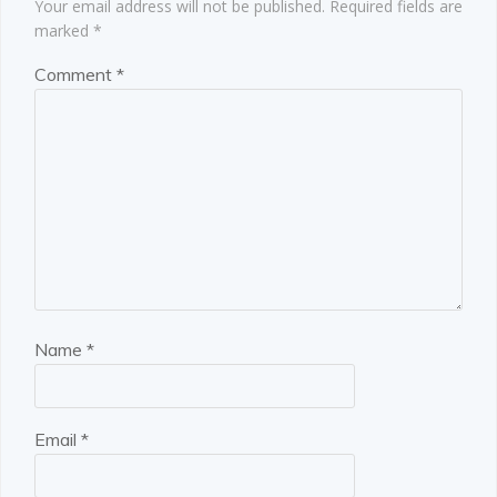
Your email address will not be published.
Required fields are
marked
*
Comment
*
Name
*
Email
*