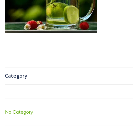
Category
No Category