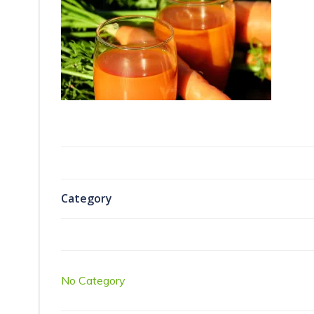
Category
No Category