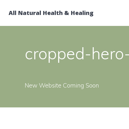
Skip
to
All Natural Health & Healing
content
cropped-hero-
New Website Coming Soon