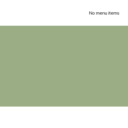
No menu items