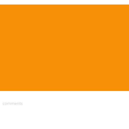
comments