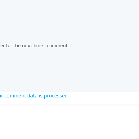
er for the next time I comment.
r comment data is processed
.