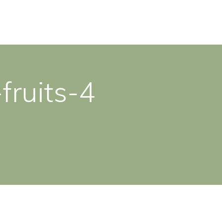
fruits-4