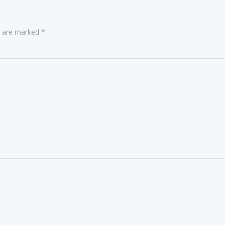
ds are marked
*