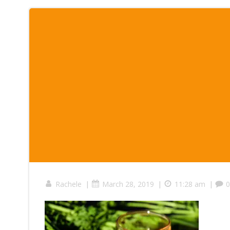
|
|
|
Rachele
March 28, 2019
11:28 am
0