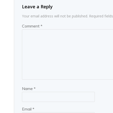
Leave a Reply
Your email address will not be published.
Required fiel
Comment
*
Name
*
Email
*