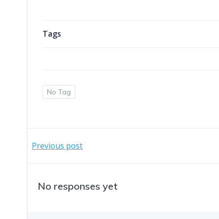
Tags
No Tag
Post
Previous post
navigation
No responses yet