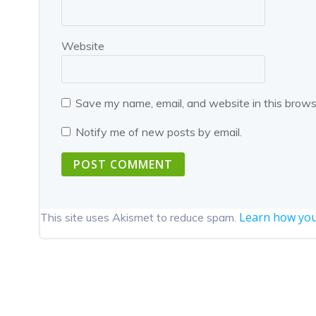
Website
Save my name, email, and website in this brows
Notify me of new posts by email.
Learn how you
This site uses Akismet to reduce spam.