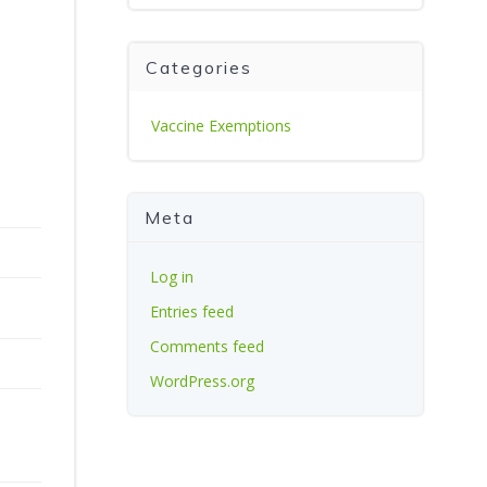
Categories
Vaccine Exemptions
Meta
Log in
Entries feed
Comments feed
WordPress.org