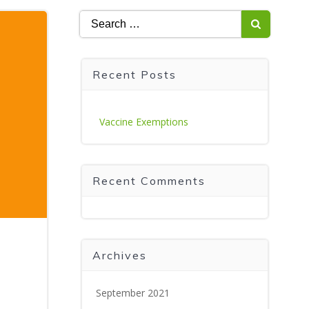
Search
for:
Recent Posts
Vaccine Exemptions
Recent Comments
Archives
September 2021