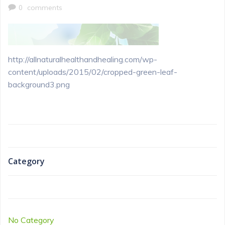
0
comments
http://allnaturalhealthandhealing.com/wp-
content/uploads/2015/02/cropped-green-leaf-
background3.png
Category
No Category