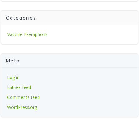
Categories
Vaccine Exemptions
Meta
Log in
Entries feed
Comments feed
WordPress.org