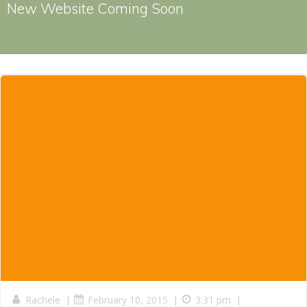
New Website Coming Soon
|
|
|
Rachele
February 10, 2015
3:31 pm