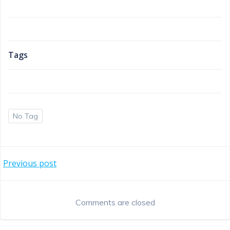
Tags
No Tag
Post
Previous post
navigation
Comments are closed