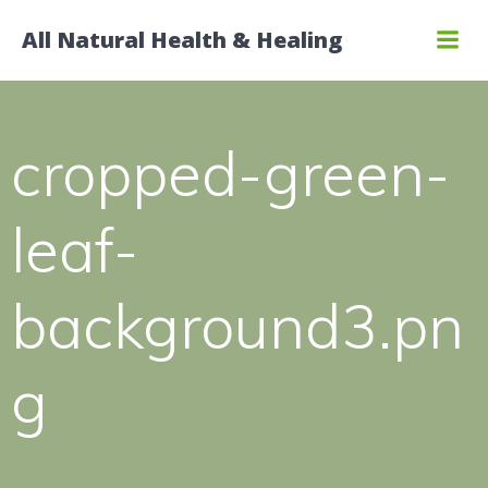
Skip
All Natural Health & Healing
to
content
cropped-green-
leaf-
background3.pn
g