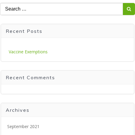
Search
for:
Recent Posts
Vaccine Exemptions
Recent Comments
Archives
September 2021